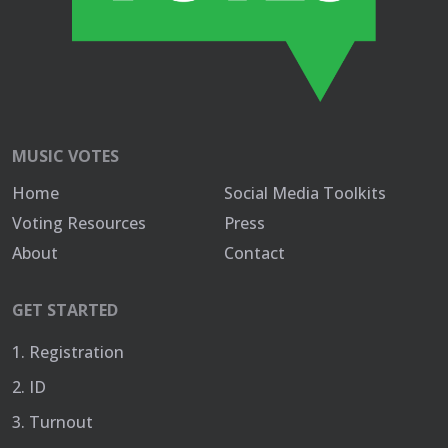
MUSIC VOTES
Home
Social Media Toolkits
Voting Resources
Press
About
Contact
GET STARTED
1. Registration
2. ID
3. Turnout