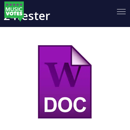
24tester