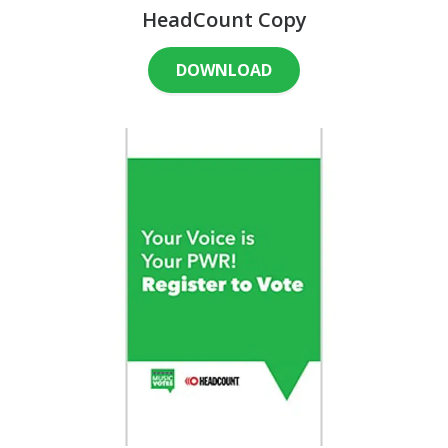
HeadCount Copy
DOWNLOAD