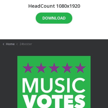
HeadCount 1080x1920
DOWNLOAD
Home
24tester